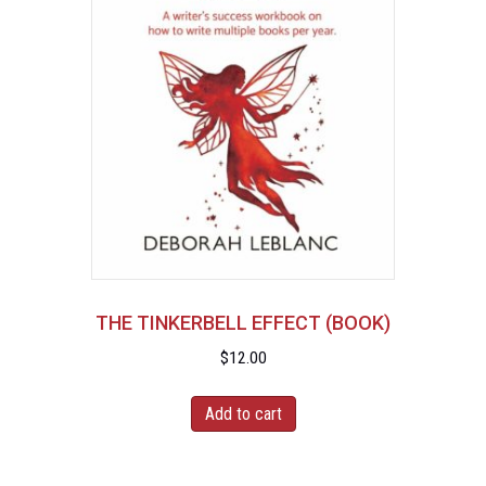
THE TINKERBELL EFFECT (BOOK)
$
12.00
Add to cart