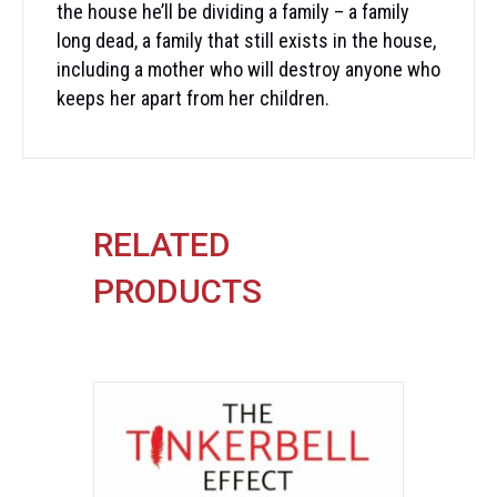
the house he’ll be dividing a family – a family
long dead, a family that still exists in the house,
including a mother who will destroy anyone who
keeps her apart from her children.
RELATED
PRODUCTS