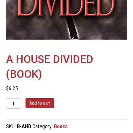
A HOUSE DIVIDED
(BOOK)
$
6.25
A
Add to cart
House
Divided
(Book)
SKU:
B-AHD
Category:
Books
quantity