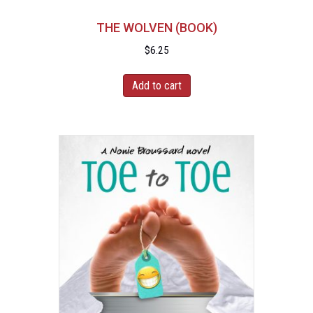
THE WOLVEN (BOOK)
$
6.25
Add to cart