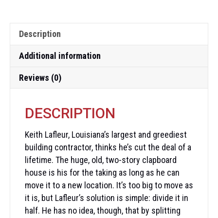
Description
Additional information
Reviews (0)
DESCRIPTION
Keith Lafleur, Louisiana’s largest and greediest
building contractor, thinks he’s cut the deal of a
lifetime. The huge, old, two-story clapboard
house is his for the taking as long as he can
move it to a new location. It’s too big to move as
it is, but Lafleur’s solution is simple: divide it in
half. He has no idea, though, that by splitting