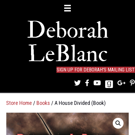
Deborah
LeBlanc
SIGN UP FOR DEBORAH'S MAILING LIST
Store Home
/
Books
/ A House Divided (Book)