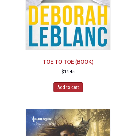
TOE TO TOE (BOOK)
$
14.45
Add to cart