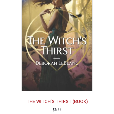
THE WITCH’S THIRST (BOOK)
$
6.25